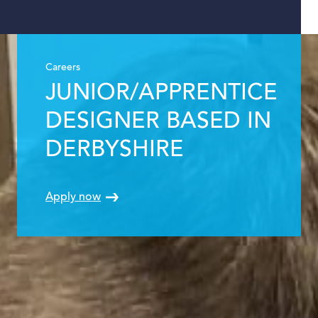
Careers
JUNIOR/APPRENTICE
DESIGNER BASED IN
DERBYSHIRE
Apply now