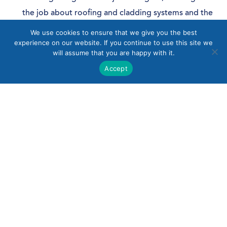
the job about roofing and cladding systems and the
design process.
We use cookies to ensure that we give you the best
experience on our website. If you continue to use this site we
You will learn about all aspects of design, from
will assume that you are happy with it.
concept through to completion.
Accept
You will be involved with designing projects,
starting off with basic detailing works such as
glazing interfaces, base details, personnel door
interfaces etc, before working up to more detailed
design.
Knowledge, Skills & Experience
Must be organised, self-motivated, methodical with
good attention to detail.
Pro-active, flexible approach with an ability to work