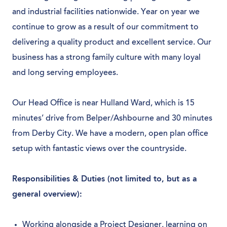
and industrial facilities nationwide. Year on year we
continue to grow as a result of our commitment to
delivering a quality product and excellent service. Our
business has a strong family culture with many loyal
and long serving employees.
Our Head Office is near Hulland Ward, which is 15
minutes’ drive from Belper/Ashbourne and 30 minutes
from Derby City. We have a modern, open plan office
setup with fantastic views over the countryside.
Responsibilities & Duties (not limited to, but as a
general overview):
Working alongside a Project Designer, learning on