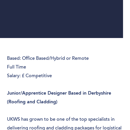
Based: Office Based/Hybrid or Remote
Full Time
Salary: £ Competitive
Junior/Apprentice Designer Based in Derbyshire
(Roofing and Cladding)
UKWS has grown to be one of the top specialists in
delivering roofing and cladding packages for logistical