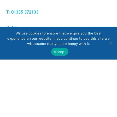
T: 01335 372133
Address
We use cookies to ensure that we give you the best
experience on our website. If you continue to use this site we
will assume that you are happy with it.
UK Waterproofing Solutions Ltd
Accept
Windmill Farm, Biggin Lane, Nr Hulland Ward,
Ashbourne
Derbyshire DE6 3FN
Name
Email