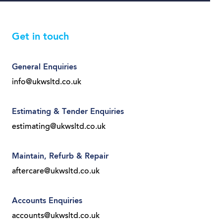
Get in touch
General Enquiries
info@ukwsltd.co.uk
Estimating & Tender Enquiries
estimating@ukwsltd.co.uk
Maintain, Refurb & Repair
aftercare@ukwsltd.co.uk
Accounts Enquiries
accounts@ukwsltd.co.uk