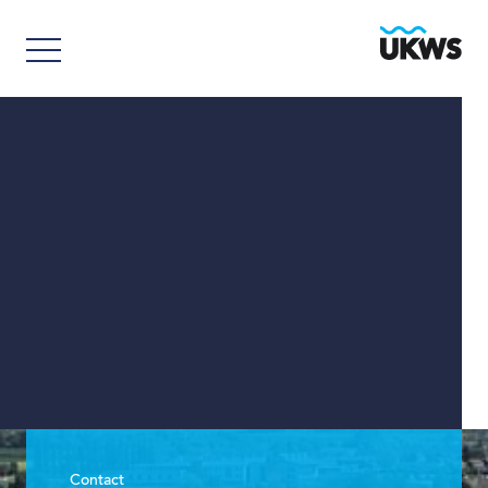
Contact