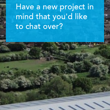
Have a new project in
mind that you'd like
to chat over?