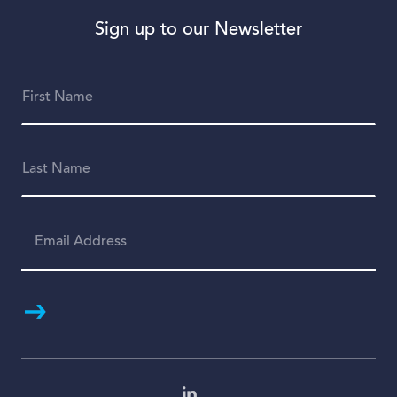
Sign up to our Newsletter