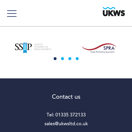
Contact us
Tel:
01335 372133
sales@ukwsltd.co.uk