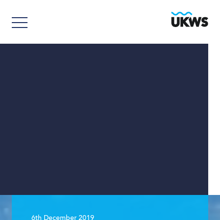
6th December 2019