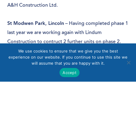
A&H Construction Ltd.
St Modwen Park, Lincoln
– Having completed phase 1
last year we are working again with Lindum
Construction to contruct 2 further units on phase 2.
We use cookies to ensure that we give you the best
experience on our website. If you continue to use this site we
will assume that you are happy with it.
Accept