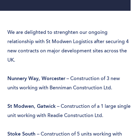
We are delighted to strenghten our ongoing
relationship with St Modwen Logistics after securing 4
new contracts on major development sites across the
UK.
Nunnery Way, Worcester
– Construction of 3 new
units working with Benniman Construction Ltd.
St Modwen, Gatwick
– Construction of a 1 large single
unit working with Readie Construction Ltd.
Stoke South
– Construction of 5 units working with