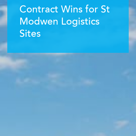
Contract Wins for St
Modwen Logistics
Sites