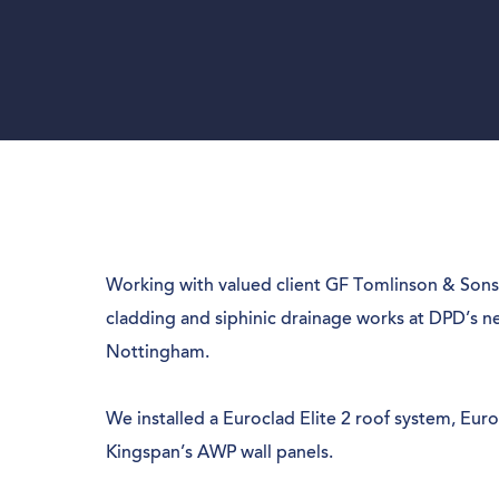
Working with valued client GF Tomlinson & Sons
cladding and siphinic drainage works at DPD’s n
Nottingham.
We installed a Euroclad Elite 2 roof system, Eur
Kingspan’s AWP wall panels.