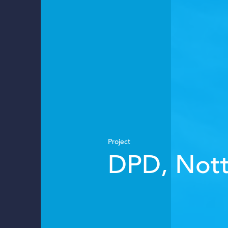
Project
DPD, Not