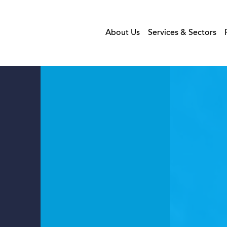
About Us
Services & Sectors