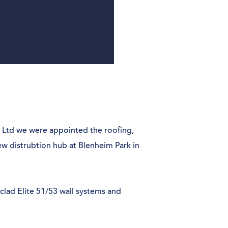
 Ltd we were appointed the roofing,
ew distrubtion hub at Blenheim Park in
oclad Elite 51/53 wall systems and