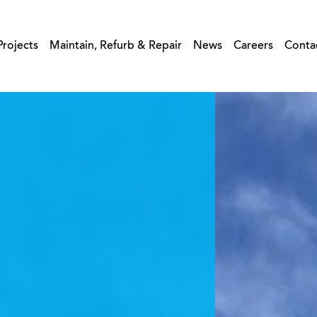
Projects
Maintain, Refurb & Repair
News
Careers
Conta