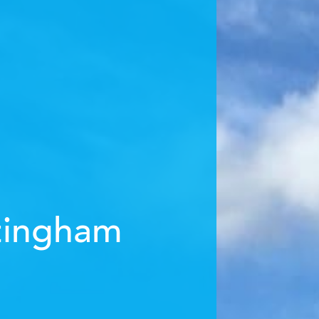
tingham