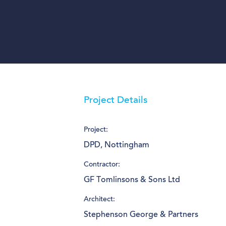
Project Details
Project:
DPD, Nottingham
Contractor:
GF Tomlinsons & Sons Ltd
Architect:
Stephenson George & Partners