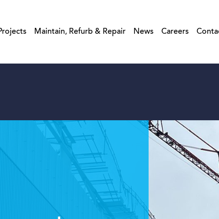
Projects
Maintain, Refurb & Repair
News
Careers
Conta