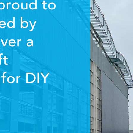
proud to
ed by
ver a
ft
for DIY