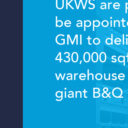
UKWS are 
be appoint
GMI to deli
430,000 sq
warehouse 
giant B&Q