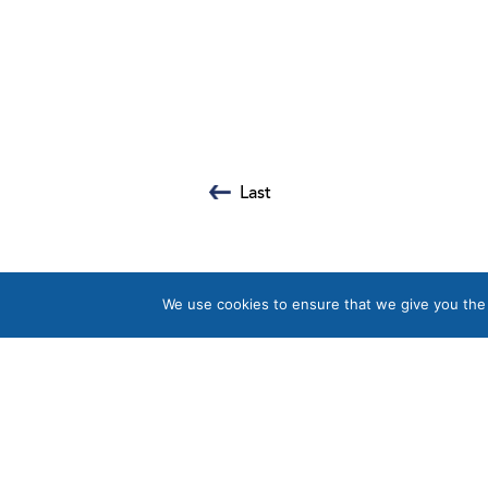
Last
We use cookies to ensure that we give you the b