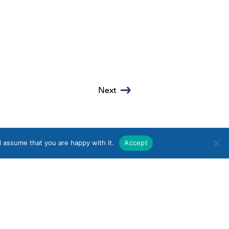
Next
l assume that you are happy with it.
Accept