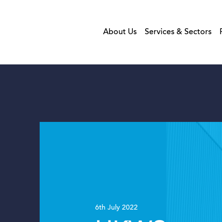
About Us
Services & Sectors
6th July 2022