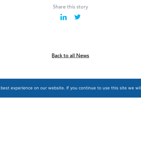
Share this story
Back to all News
est experience on our website. If you continue to use this site we wil