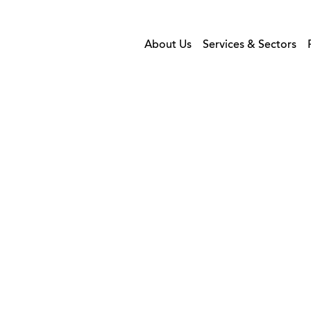
About Us
Services & Sectors