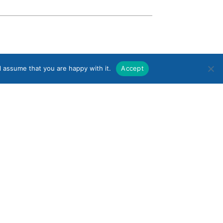
l assume that you are happy with it.
Accept