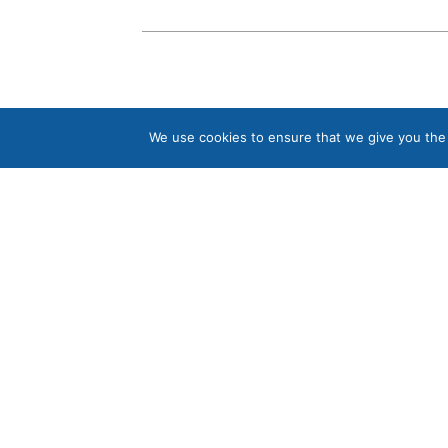
We use cookies to ensure that we give you the b
Contact us
Tel:
01335 372133
sales@ukwsltd.co.uk