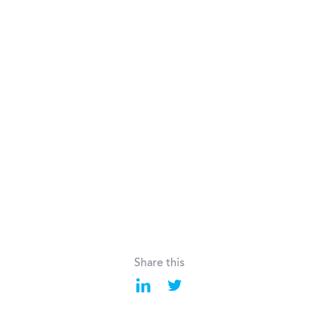
Share this