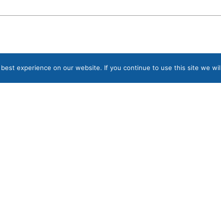
est experience on our website. If you continue to use this site we wil
Sign up to our Newsletter