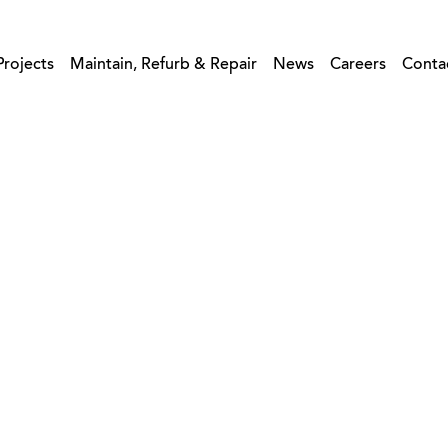
Projects
Maintain, Refurb & Repair
News
Careers
Conta