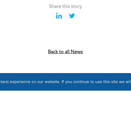
Share this story
Back to all News
est experience on our website. If you continue to use this site we wil