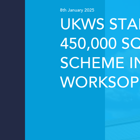
8th January 2025
UKWS STA
450,000 S
SCHEME I
WORKSOP