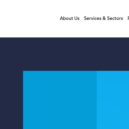
About Us
Services & Sectors