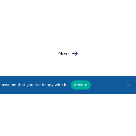
Next
l assume that you are happy with it.
Accept