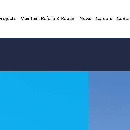
Projects
Maintain, Refurb & Repair
News
Careers
Conta