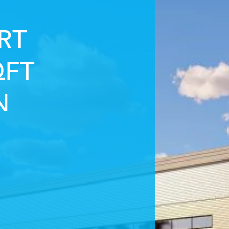
RT
QFT
N