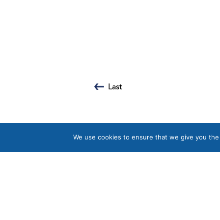
Last
We use cookies to ensure that we give you the b