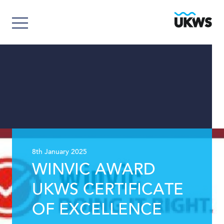
8th January 2025
WINVIC AWARD
UKWS CERTIFICATE
OF EXCELLENCE