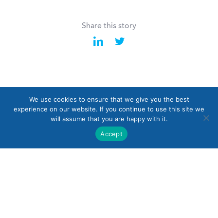
Share this story
We use cookies to ensure that we give you the best
Last
Back to all News
Next
experience on our website. If you continue to use this site we
will assume that you are happy with it.
Accept