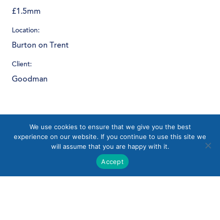
£1.5mm
Location:
Burton on Trent
Client:
Goodman
Download PDF
We use cookies to ensure that we give you the best
experience on our website. If you continue to use this site we
will assume that you are happy with it.
Accept