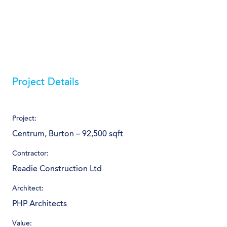
Project Details
Project:
Centrum, Burton – 92,500 sqft
Contractor:
Readie Construction Ltd
Architect:
PHP Architects
Value: