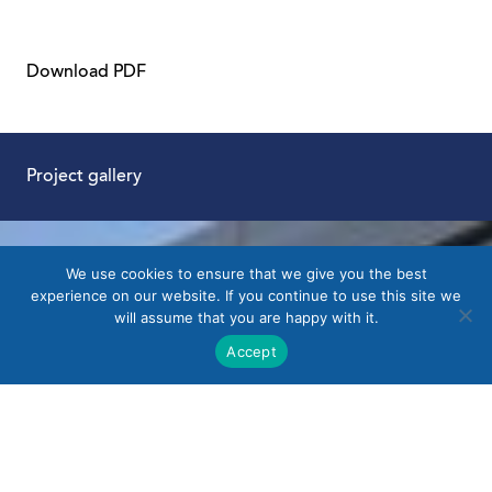
Download PDF
Project gallery
We use cookies to ensure that we give you the best
experience on our website. If you continue to use this site we
will assume that you are happy with it.
Accept