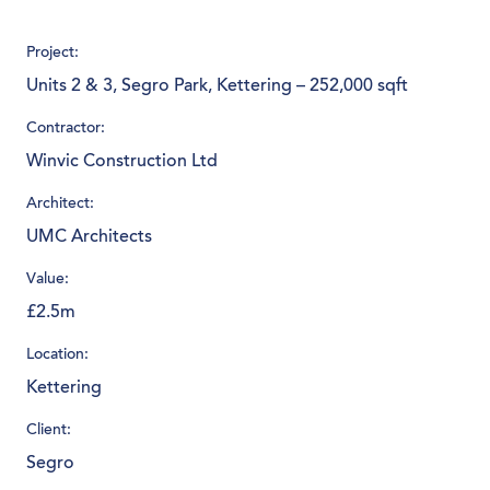
Project:
Units 2 & 3, Segro Park, Kettering – 252,000 sqft
Contractor:
Winvic Construction Ltd
Architect:
UMC Architects
Value:
£2.5m
Location:
Kettering
Client:
Segro