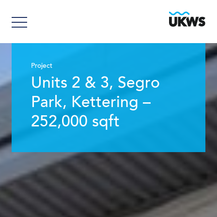
Project
Units 2 & 3, Segro
Park, Kettering –
252,000 sqft