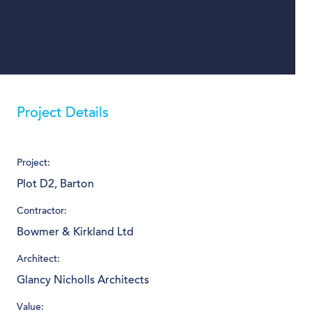
Project Details
Project:
Plot D2, Barton
Contractor:
Bowmer & Kirkland Ltd
Architect:
Glancy Nicholls Architects
Value: