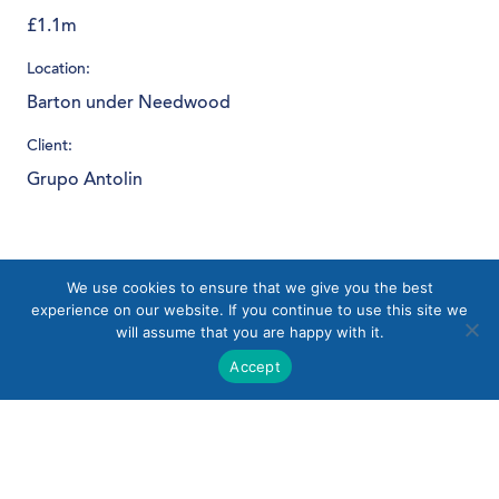
£1.1m
Location:
Barton under Needwood
Client:
Grupo Antolin
Download PDF
We use cookies to ensure that we give you the best
experience on our website. If you continue to use this site we
will assume that you are happy with it.
Accept