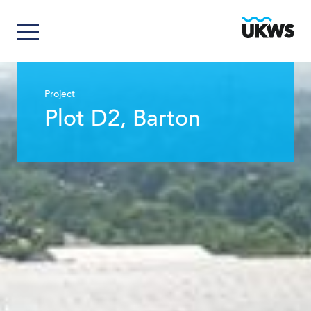
Project
Plot D2, Barton