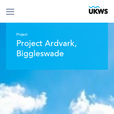
Project
Project Ardvark,
Biggleswade