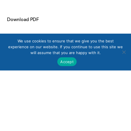
Download PDF
We use cookies to ensure that we give you the best
experience on our website. If you continue to use this site we
will assume that you are happy with it.
Accept