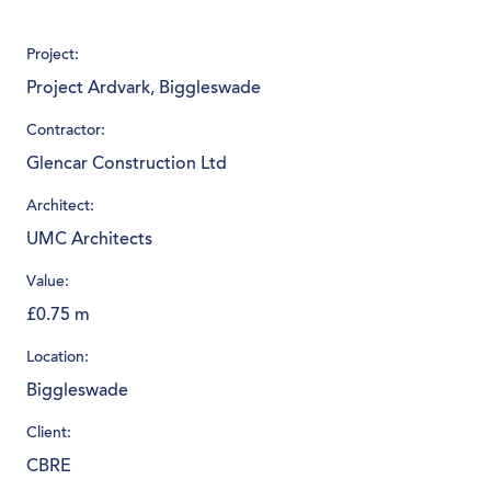
Project:
Project Ardvark, Biggleswade
Contractor:
Glencar Construction Ltd
Architect:
UMC Architects
Value:
£0.75 m
Location:
Biggleswade
Client:
CBRE